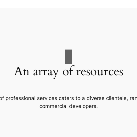
An array of resources
f professional services caters to a diverse clientele, 
commercial developers.