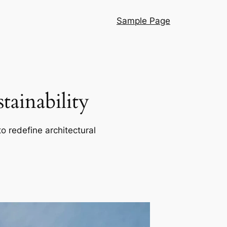
Sample Page
ainability
o redefine architectural