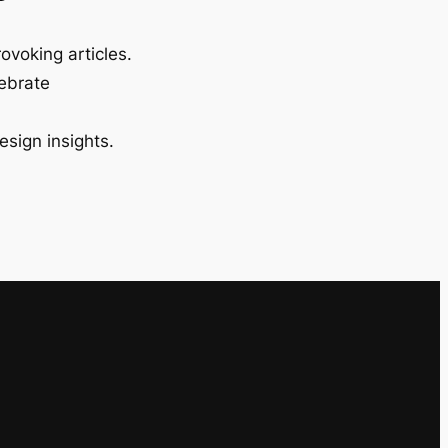
ovoking articles.
lebrate
esign insights.