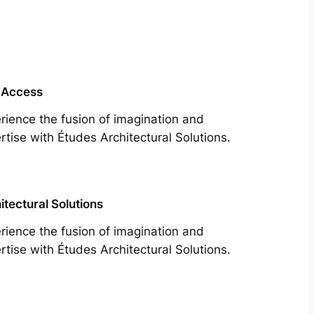
 Access
rience the fusion of imagination and
rtise with Études Architectural Solutions.
itectural Solutions
rience the fusion of imagination and
rtise with Études Architectural Solutions.