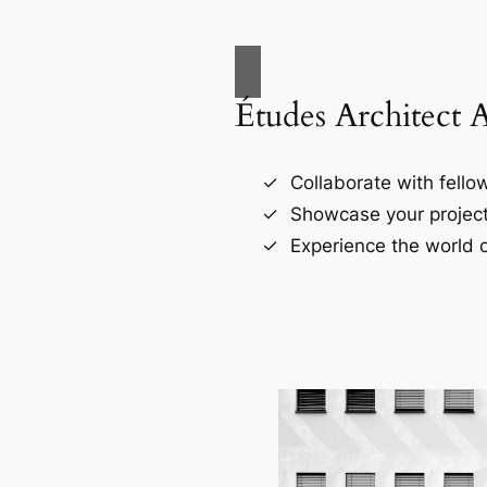
Études Architect 
Collaborate with fellow
Showcase your project
Experience the world o