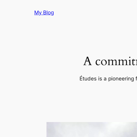
Skip
My Blog
to
content
A commitm
Études is a pioneering 