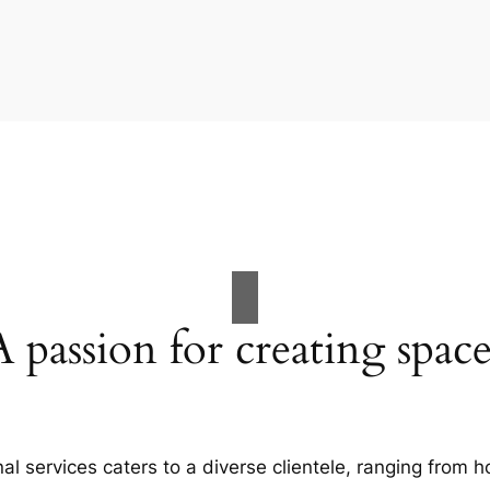
A passion for creating space
al services caters to a diverse clientele, ranging fro