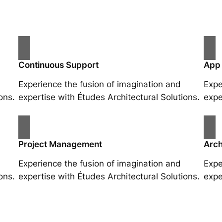
Continuous Support
App
Experience the fusion of imagination and
Expe
ons.
expertise with Études Architectural Solutions.
expe
Project Management
Arch
Experience the fusion of imagination and
Expe
ons.
expertise with Études Architectural Solutions.
expe