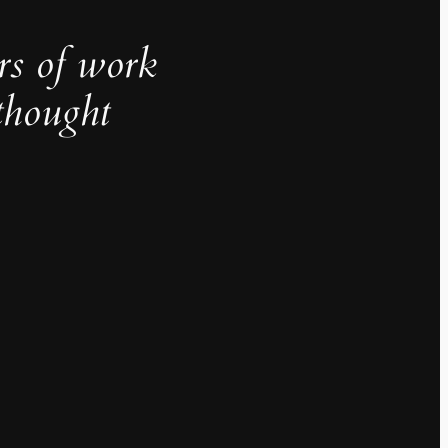
rs of work
thought