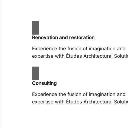
Renovation and restoration
Experience the fusion of imagination and
expertise with Études Architectural Soluti
Consulting
Experience the fusion of imagination and
expertise with Études Architectural Soluti