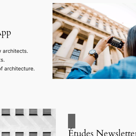
App
 architects.
s.
f architecture.
Études Newslette