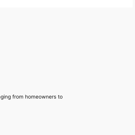
ranging from homeowners to