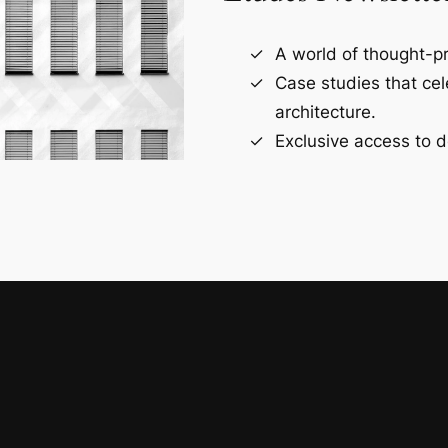
A world of thought-pr
Case studies that ce
architecture.
Exclusive access to d