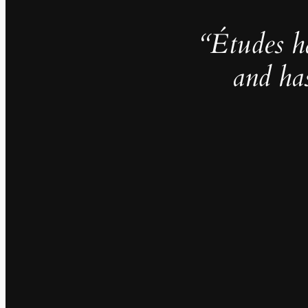
“Études h
and ha