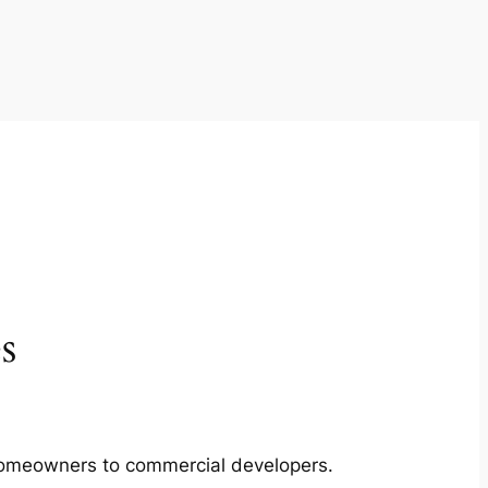
s
m homeowners to commercial developers.