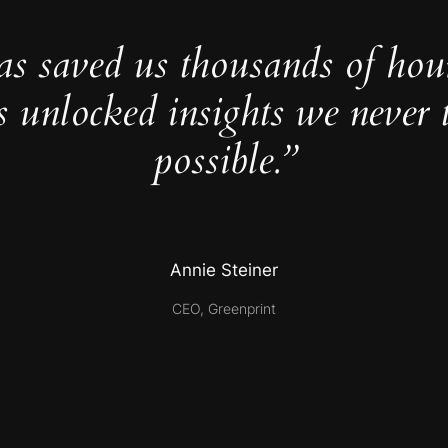
as saved us thousands of hou
s unlocked insights we never 
possible.”
Annie Steiner
CEO, Greenprint