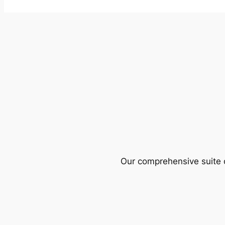
Our comprehensive suite o