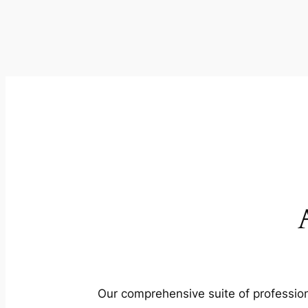
Our comprehensive suite of profession