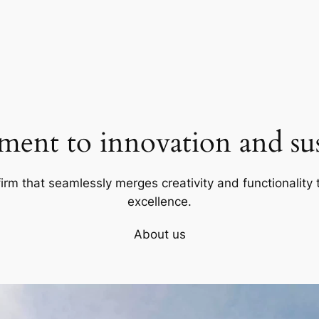
ent to innovation and sust
firm that seamlessly merges creativity and functionality t
excellence.
About us